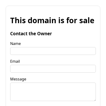
This domain is for sale
Contact the Owner
Name
Email
Message