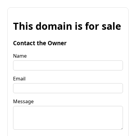
This domain is for sale
Contact the Owner
Name
Email
Message