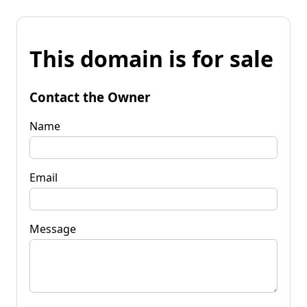
This domain is for sale
Contact the Owner
Name
Email
Message